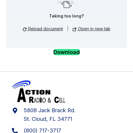
Loading...
Taking too long?
Reload document
|
Open in new tab
Download
5808 Jack Brack Rd.
St. Cloud, FL 34771
(800) 717-3717