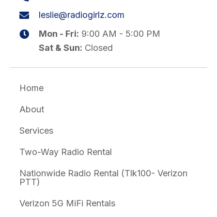
leslie@radiogirlz.com
Mon - Fri:
9:00 AM - 5:00 PM
Sat & Sun:
Closed
Home
About
Services
Two-Way Radio Rental
Nationwide Radio Rental (Tlk100- Verizon
PTT)
Verizon 5G MiFi Rentals