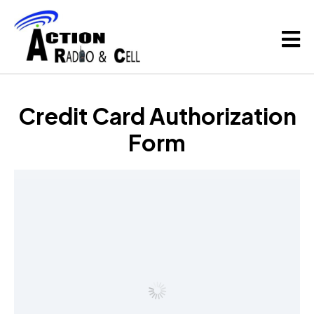
Credit Card Authorization
Form